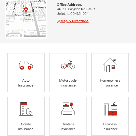
Office Address:
2405 Essington Rd Ste C
Joliet, IL 60435-1204
Map & Directions
Auto
Motorcycle
Homeowners
Insurance
Insurance
Insurance
Condo
Renters
Business
Insurance
Insurance
Insurance