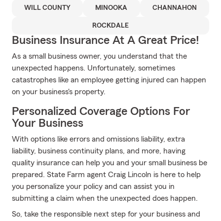
WILL COUNTY
MINOOKA
CHANNAHON
ROCKDALE
Business Insurance At A Great Price!
As a small business owner, you understand that the
unexpected happens. Unfortunately, sometimes
catastrophes like an employee getting injured can happen
on your business's property.
Personalized Coverage Options For
Your Business
With options like errors and omissions liability, extra
liability, business continuity plans, and more, having
quality insurance can help you and your small business be
prepared. State Farm agent Craig Lincoln is here to help
you personalize your policy and can assist you in
submitting a claim when the unexpected does happen.
So, take the responsible next step for your business and