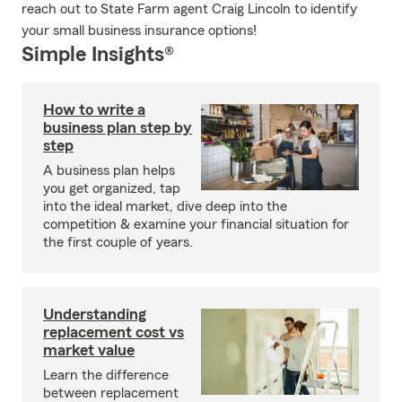
reach out to State Farm agent Craig Lincoln to identify
your small business insurance options!
Simple Insights®
How to write a
business plan step by
step
A business plan helps
you get organized, tap
into the ideal market, dive deep into the
competition & examine your financial situation for
the first couple of years.
Understanding
replacement cost vs
market value
Learn the difference
between replacement