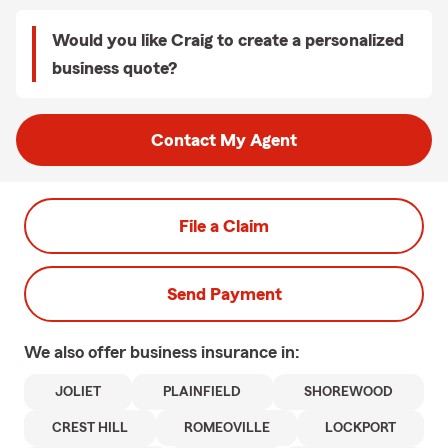
Would you like Craig to create a personalized
business quote?
Contact My Agent
File a Claim
Send Payment
We also offer
business
insurance in:
JOLIET
PLAINFIELD
SHOREWOOD
CREST HILL
ROMEOVILLE
LOCKPORT