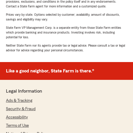
provisions, exclusions, and conditions in the policy itself and in any endorsements.
Contact a State Farm agent for more information and a customized quote.
Prices vary by state. Options selected by customer; availability, amount of discounts,
savings and eligibility may vary.
State Farm VP Management Corp. is a separate entity from those State Farm entities
which provide banking and insurance products. Investing involves risk, including
potential for loss.
Neither State Farm nor its agents provide tax or legal advice. Please consult a tax or legal
advisor for advice regarding your personal circumstances.
Like a good neighbor, State Farm is there.®
Legal Information
Ads & Tracking
Security & Fraud
Accessibility
Terms of Use