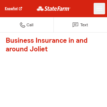
Español
Call
Text
Business Insurance in and
around Joliet