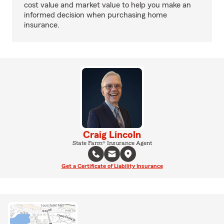
cost value and market value to help you make an
informed decision when purchasing home
insurance.
Craig Lincoln
State Farm® Insurance Agent
Get a Certificate of Liability Insurance