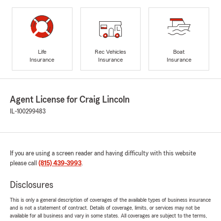
Life
Rec Vehicles
Boat
Insurance
Insurance
Insurance
Agent License for Craig Lincoln
IL-100299483
If you are using a screen reader and having difficulty with this website
please call
(815) 439-3993
.
Disclosures
This is only a general description of coverages of the available types of business insurance
and is not a statement of contract. Details of coverage, limits, or services may not be
available for all business and vary in some states. All coverages are subject to the terms,